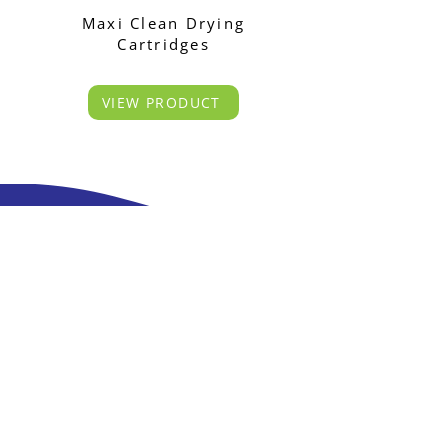
Maxi Clean Drying
Cartridges
VIEW PRODUCT
S*Pure have expertise in the Production of
Chromatography Sample Preparation Cartridges
and related consumables.
55, Toh Guan Road East, #03-05 Unitech Centre