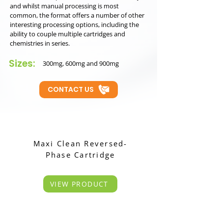
and whilst manual processing is most
common, the format offers a number of other
interesting processing options, including the
ability to couple multiple cartridges and
chemistries in series.
Sizes:
300mg, 600mg and 900mg
CONTACT US
Maxi Clean Reversed-
Phase Cartridge
VIEW PRODUCT