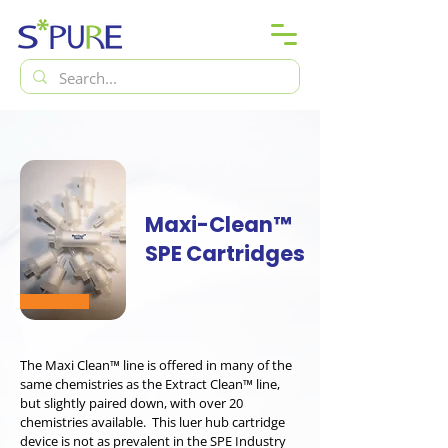
Maxi-Clean™
SPE Cartridges
The Maxi Clean™ line is offered in many of the
same chemistries as the Extract Clean™ line,
but slightly paired down, with over 20
chemistries available. This luer hub cartridge
device is not as prevalent in the SPE Industry