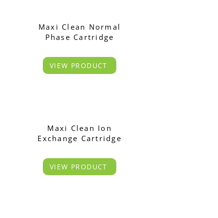
Maxi Clean Normal
Phase Cartridge
VIEW PRODUCT
Maxi Clean Ion
Exchange Cartridge
VIEW PRODUCT