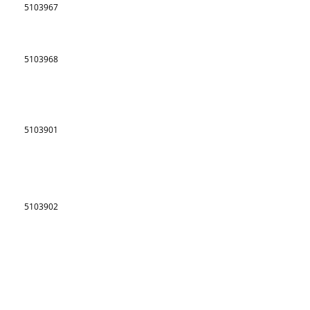
5103967
5103968
5103901
5103902