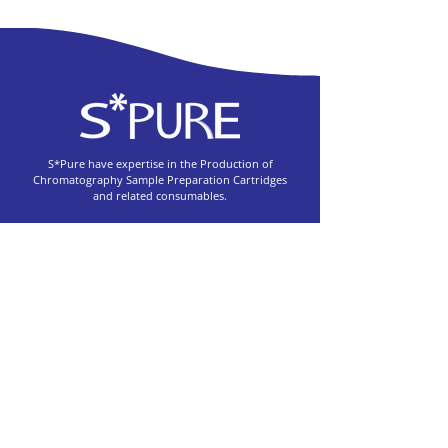
S*Pure have expertise in the Production of
Chromatography Sample Preparation Cartridges
and related consumables.
55, Toh Guan Road East, #03-05 Unitech Centre
Singapore 608601
+65 6563 3901