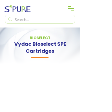
BIOSELECT
Vydac Bioselect SPE
Cartridges